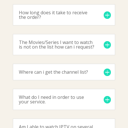
How long does it take to receive
the order?
The Movies/Series I want to watch
is not on the list how can i request?
Where can i get the channel list?
What do I need in order to use
your service.
Am I able to watch IPTV on several