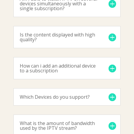
devices simultaneously with a
single subscription?
Is the content displayed with high
quality?
How can i add an additional device
to a subscription
Which Devices do you support?
What is the amount of bandwidth
used by the IPTV stream?