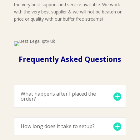
the very best support and service available. We work
with the very best supplier & we will not be beaten on
price or quality with our buffer free streams!
Frequently Asked Questions
What happens after I placed the
order?
How long does it take to setup?