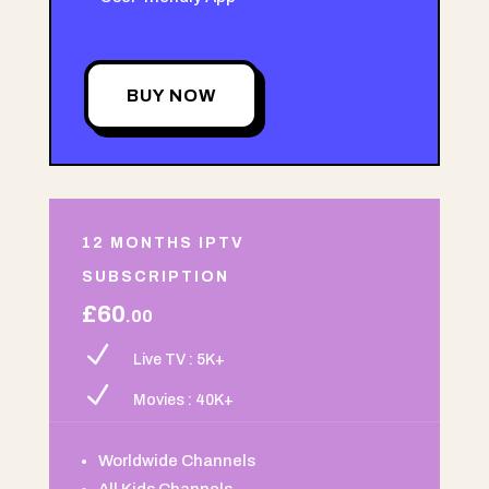
BUY NOW
12 MONTHS IPTV
SUBSCRIPTION
£60
.00
N
Live TV : 5K+
N
Movies : 40K+
Worldwide Channels