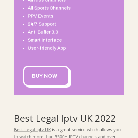
All Kids Channels
All Sports Channels
PPV Events
24/7 Support
Anti Buffer 3.0
Smart Interface
User-friendly App
BUY NOW
Best Legal Iptv UK 2022
Best Legal Iptv UK
is a great service which allows you
to watch more than 5500+ IPTV channels and over