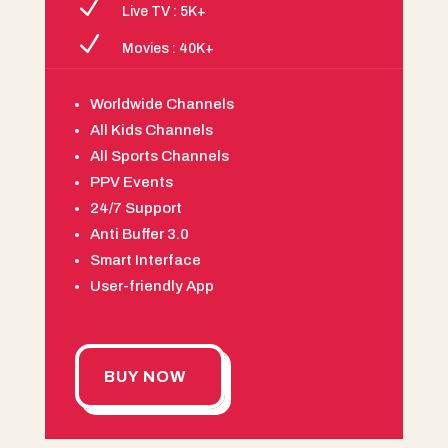
N
Live TV : 5K+
N
Movies : 40K+
Worldwide Channels
All Kids Channels
All Sports Channels
PPV Events
24/7 Support
Anti Buffer 3.0
Smart Interface
User-friendly App
BUY NOW