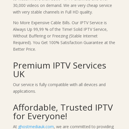
30,000 videos on demand. We are very cheap service
with very stable channels in Full HD quality.
No More Expensive Cable Bills. Our IPTV Service is
Always Up 99,99 % of the Time! Solid IPTV Service,
Without Buffering or Freezing (Stable Internet
Required). You Get 100% Satisfaction Guarantee at the
Better Price.
Premium IPTV Services
UK
Our service is fully compatible with all devices and
applications.
Affordable, Trusted IPTV
for Everyone!
At
ghostmediauk.com
, we are committed to providing