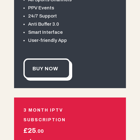
PPV Events
24/7 Support
Anti Buffer 3.0
Smart Interface
User-friendly App
BUY NOW
3 MONTH IPTV
SUBSCRIPTION
£25
.00