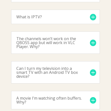
What is IPTV?
The channels won’t work on the
QBOSS app but will work in VLC
Player. Why?
Can I turn my television into a
smart TV with an Android TV box
device?
A movie I’m watching often buffers.
Why?