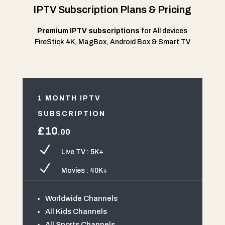
IPTV Subscription Plans & Pricing
Premium IPTV subscriptions
for All devices
FireStick 4K, MagBox, Android Box & Smart TV
1 MONTH IPTV
SUBSCRIPTION
£10
.00
N
Live TV : 5K+
N
Movies : 40K+
Worldwide Channels
All Kids Channels
All Sports Channels