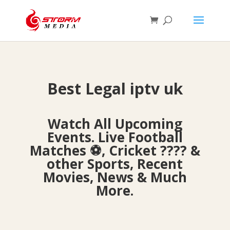
Best Legal iptv uk
Watch All Upcoming
Events. Live Football
Matches ⚽, Cricket ???? &
other Sports, Recent
Movies, News & Much
More.