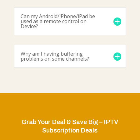
Can my Android/iPhone/iPad be
used as a remote control on
Device?
Why am I having buffering
problems on some channels?
Grab Your Deal & Save Big – IPTV
Subscription Deals