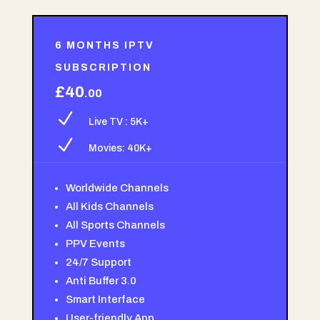
6 MONTHS IPTV
SUBSCRIPTION
£40
.00
N
Live TV : 5K+
N
Movies: 40K+
Worldwide Channels
All Kids Channels
All Sports Channels
PPV Events
24/7 Support
Anti Buffer 3.0
Smart Interface
User-friendly App