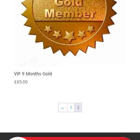
VIP 9 Months Gold
£
65.00
←
1
2