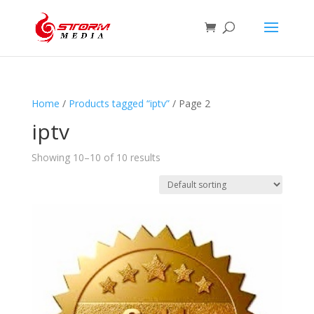
Home
/
Products tagged “iptv”
/ Page 2
iptv
Showing 10–10 of 10 results