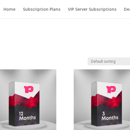
Home
Subscription Plans
VIP Server Subscriptions
De