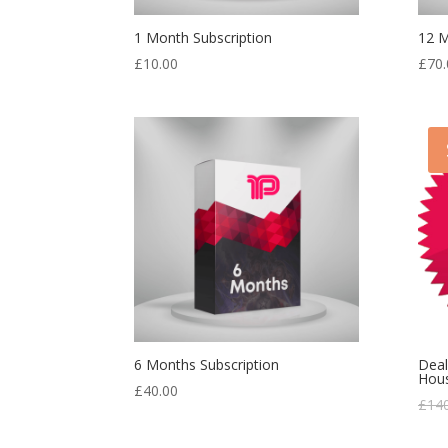
1 Month Subscription
12 M
£
10.00
£
70.
6 Months Subscription
Deal
Hou
£
40.00
£
14