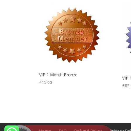
VIP 1 Month Bronze
VIP
£
15.00
£
85.
VIP 3 Months Silver
Home
FAQ
Refund Policy
Privacy Po