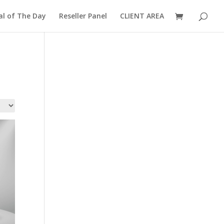
al of The Day
Reseller Panel
CLIENT AREA