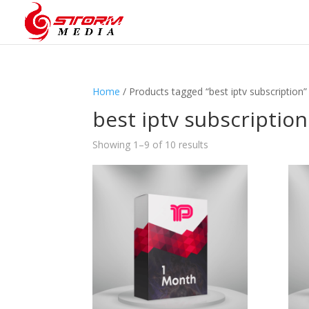
Home
/ Products tagged “best iptv subscription”
best iptv subscription
Showing 1–9 of 10 results