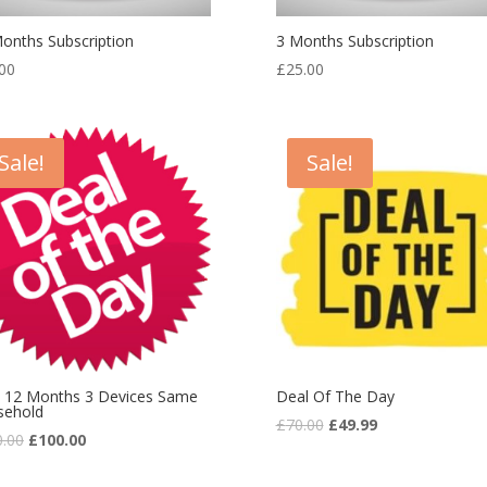
onths Subscription
3 Months Subscription
00
£
25.00
Sale!
Sale!
 12 Months 3 Devices Same
Deal Of The Day
sehold
£
70.00
£
49.99
0.00
£
100.00