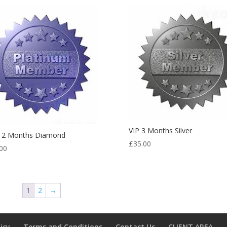
VIP 3 Months Silver
 12 Months Diamond
£
35.00
00
1
2
→
licy
Terms and Conditions
Contact Us
CLIENT AREA