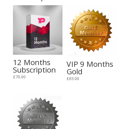
12 Months
VIP 9 Months
Subscription
Gold
£
70.00
£
65.00