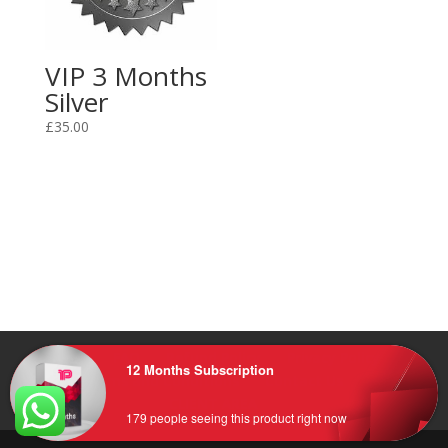
VIP 3 Months
Silver
£
35.00
Home
FAQ
Refund Policy
Privacy Policy
12 Months Subscription
Terms and Conditions
Contact Us
CLIENT AREA
179 people seeing this product right now