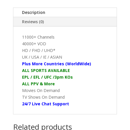
Description
Reviews (0)
11000+ Channels
40000+ VOD
HD / FHD / UHD*
UK / USA / IE / ASIAN
Plus More Countries (WorldWide)
ALL SPORTS AVAILABLE
EPL / EFL / UFC /3pm KOs
ALL PPV & More
Movies On Demand
TV Shows On Demand
24/7 Live Chat Support
Related products