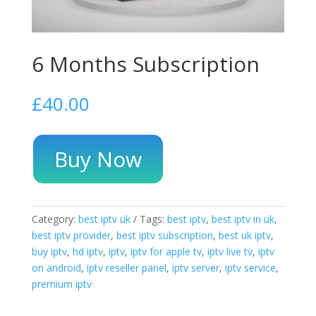
6 Months Subscription
£
40.00
Buy Now
Category:
best iptv uk
Tags:
best iptv
,
best iptv in uk
,
best iptv provider
,
best iptv subscription
,
best uk iptv
,
buy iptv
,
hd iptv
,
iptv
,
iptv for apple tv
,
iptv live tv
,
iptv
on android
,
iptv reseller panel
,
iptv server
,
iptv service
,
premium iptv