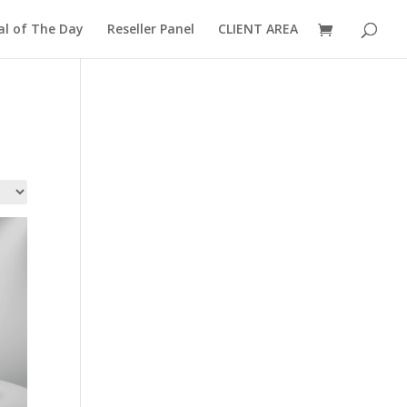
al of The Day
Reseller Panel
CLIENT AREA