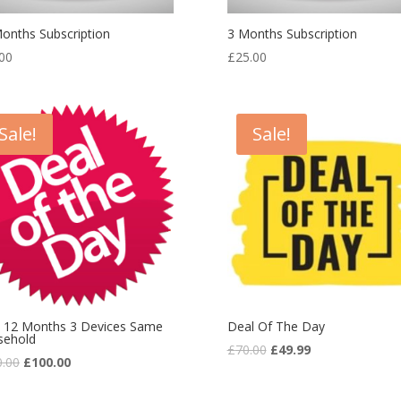
onths Subscription
3 Months Subscription
00
£
25.00
Sale!
Sale!
 12 Months 3 Devices Same
Deal Of The Day
sehold
£
70.00
£
49.99
0.00
£
100.00