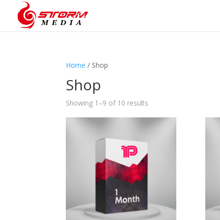
Home
/ Shop
Shop
Showing 1–9 of 10 results