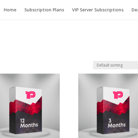
Home
Subscription Plans
VIP Server Subscriptions
De