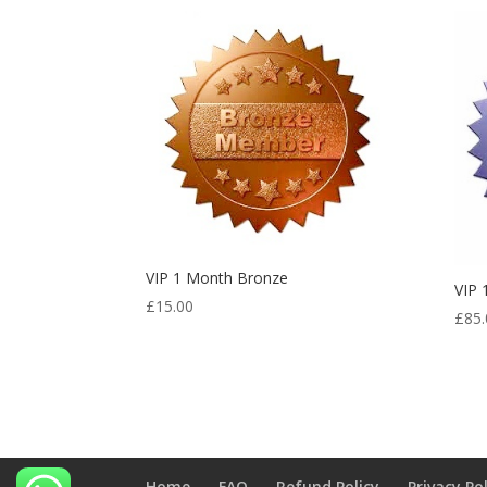
VIP 1 Month Bronze
VIP
£
15.00
£
85.
Home
FAQ
Refund Policy
Privacy Po