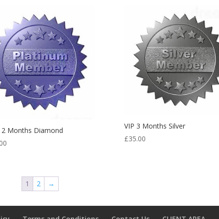
VIP 3 Months Silver
 12 Months Diamond
£
35.00
00
1
2
→
licy
Terms and Conditions
Contact Us
CLIENT AREA