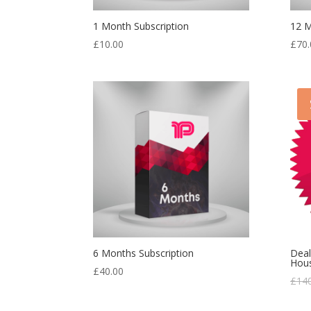
1 Month Subscription
12 M
£
10.00
£
70.
6 Months Subscription
Deal
Hou
£
40.00
£
14